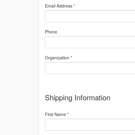
Email Address *
Phone
Organization *
Shipping Information
First Name *