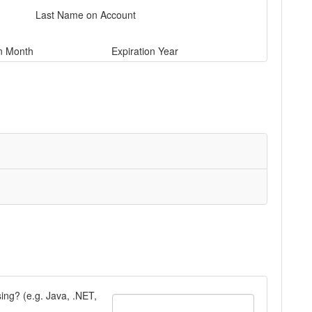
Last Name on Account
on Month
Expiration Year
ng? (e.g. Java, .NET,