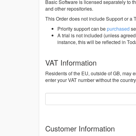
Basic Software is licensed separately to 
and other repositories.
This Order does not include Support or a T
Priority support can be
purchased
se
A trial is not included (unless agre
instance, this will be reflected in To
VAT Information
Residents of the EU, outside of GB, may e
enter your VAT number without the countr
Customer Information