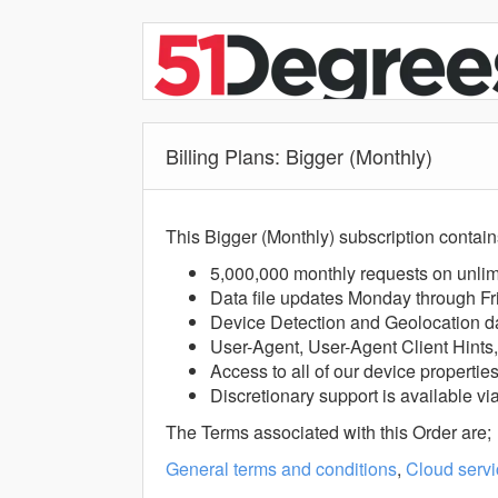
Billing Plans: Bigger (Monthly)
This Bigger (Monthly) subscription contain
5,000,000 monthly requests on unlim
Data file updates Monday through Fr
Device Detection and Geolocation d
User-Agent, User-Agent Client Hints
Access to all of our device propertie
Discretionary support is available vi
The Terms associated with this Order are;
General terms and conditions
,
Cloud servi