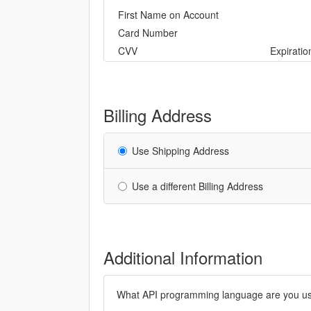
First Name on Account
Card Number
CVV
Expirati
Billing Address
Use Shipping Address
Use a different Billing Address
Additional Information
What API programming language are you usi