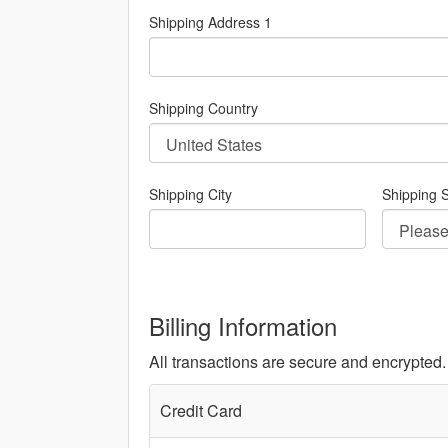
Shipping Address 1
Shipping Country
Shipping City
Shipping S
Billing Information
All transactions are secure and encrypted.
Credit Card