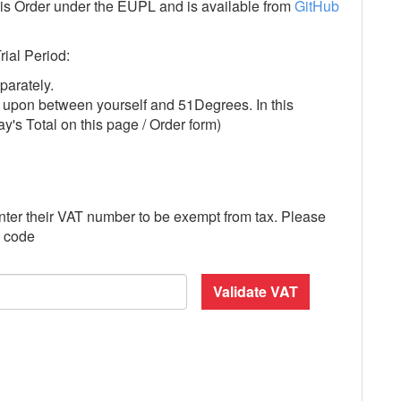
this Order under the EUPL and is available from
GitHub
rial Period:
parately.
ed upon between yourself and 51Degrees. In this
day's Total on this page / Order form)
nter their VAT number to be exempt from tax. Please
y code
Validate VAT