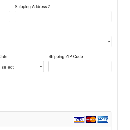
Shipping Address 2
tate
Shipping ZIP Code