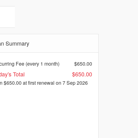
an Summary
urring Fee (every 1 month)
$650.00
day's Total
$650.00
en $650.00
at first renewal on 7 Sep 2026