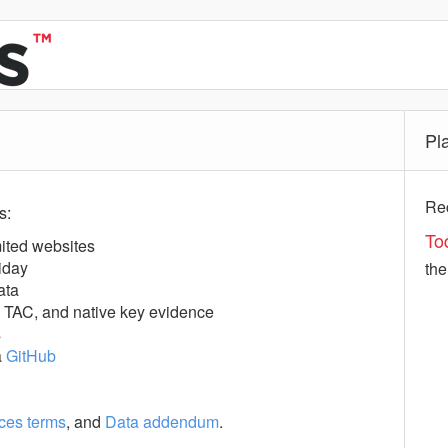
Pl
Rec
s:
To
ited websites
iday
th
ata
, TAC, and native key evidence
s
a
GitHub
ces terms
, and
Data addendum
.