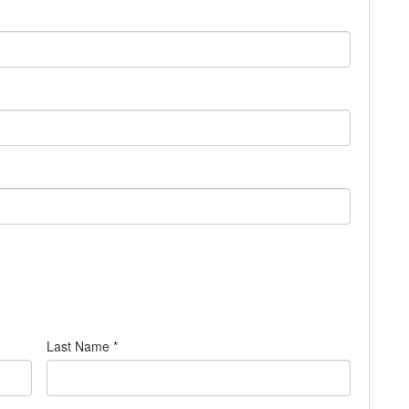
Last Name *